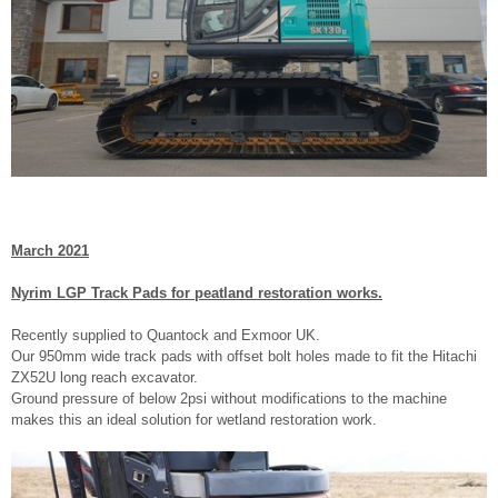
March 2021
Nyrim LGP Track Pads for peatland restoration works.
Recently supplied to Quantock and Exmoor UK.
Our 950mm wide track pads with offset bolt holes made to fit the Hitachi
ZX52U long reach excavator.
Ground pressure of below 2psi without modifications to the machine
makes this an ideal solution for wetland restoration work.