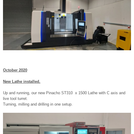
October 2020
New Lathe installed.
Up and running, our new Pinacho ST310 x 1500 Lathe with C axis and
live tool turret.
Turning, milling and drilling in one setup.