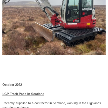
October 2022
LGP Track Pads in Scotland
Recently supplied to a contractor in Scotland, working in the Highlands
restoring peatlands.