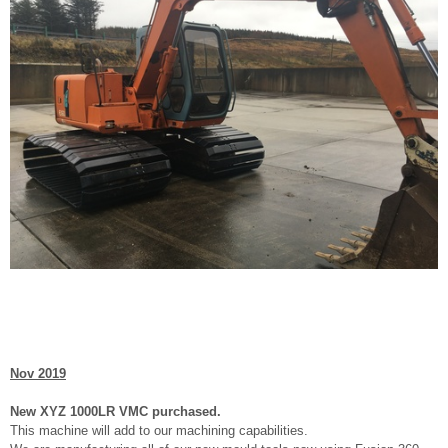
Nov 2019
New XYZ 1000LR VMC purchased.
This machine will add to our machining capabilities.