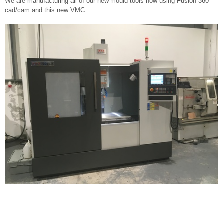
We are manufacturing all of our new mould tools now using Fusion 360
cad/cam and this new VMC.