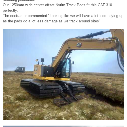
Our 1250mm wide center offset Nyrim Track Pads fit this CAT 310
perfectly.
The contractor commented "Looking like we will have a lot less tidying up
as the pads do a lot less damage as we track around sites"