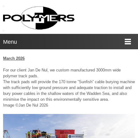
Menu
March 2026
For our client Jan De Nul, we custom manufactured 3000mm wide
polymer track pads.
The track pads will provide the 170 tonne “Sunfish” cable burying machine
with sufficiently low ground pressure and adequate traction to install and
bury power cables in the shallow waters of the Wadden Sea, and also
minimise the impact on this environmentally sensitive area.
Image ©Jan De Nul 2026