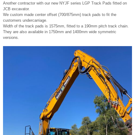
Another contractor with our new NYJF series LGP Track Pads fitted on
JCB excavator.
We custom made center offset (700/875mm) track pads to fit the
customers undercarriage.
Width of the track pads is 1575mm, fitted to a 190mm pitch track chain.
They are also available in 1750mm and 1400mm wide symmetric
versions.