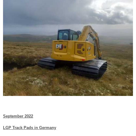
September 2022
LGP Track Pads in Germany