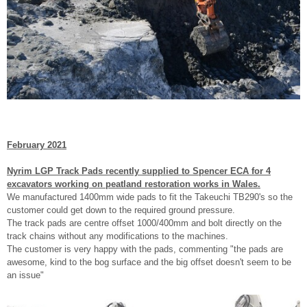
February 2021
Nyrim LGP Track Pads recently supplied to Spencer ECA for 4
excavators working on peatland restoration works in Wales.
We manufactured 1400mm wide pads to fit the Takeuchi TB290's so the
customer could get down to the required ground pressure.
The track pads are centre offset 1000/400mm and bolt directly on the
track chains without any modifications to the machines.
The customer is very happy with the pads, commenting "the pads are
awesome, kind to the bog surface and the big offset doesn't seem to be
an issue"