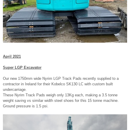
April 2021
Super LGP Excavator
Our new 1750mm wide Nyrim LGP Track Pads recently supplied to a
contractor in Ireland for their Kobelco SK130 LC with custom built
undercarriage.
These Nyrim Track Pads weigh only 13Kg each, making a 3.5 tonne
weight saving vs similar width steel shoes for this 15 tonne machine.
Ground pressure is 1.5 psi.