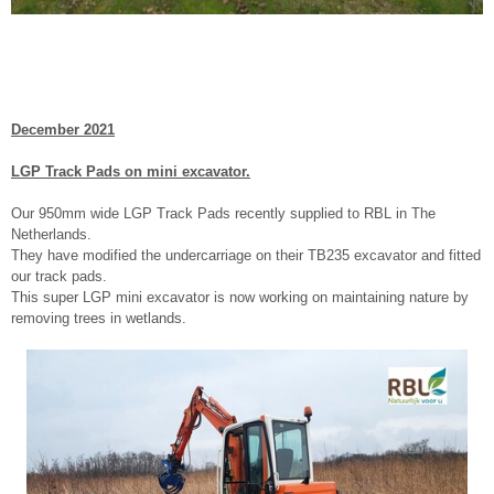
December 2021
LGP Track Pads on mini excavator.
Our 950mm wide LGP Track Pads recently supplied to RBL in The
Netherlands.
They have modified the undercarriage on their TB235 excavator and fitted
our track pads.
This super LGP mini excavator is now working on maintaining nature by
removing trees in wetlands.