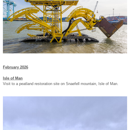
February 2026
Isle of Man
Visit to a peatland restoration site on Snaefell mountain, Isle of Man.