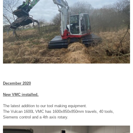
December 2020
New VMC installed.
The latest addition to our tool making equipment.
The Vulcan 1600L VMC has 1600x850x850mm travels, 40 tools,
Siemens control and a 4th axis rotary.