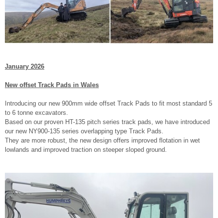
January 2026
New offset Track Pads in Wales
Introducing our new 900mm wide offset Track Pads to fit most standard 5
to 6 tonne excavators.
Based on our proven HT-135 pitch series track pads, we have introduced
our new NY900-135 series overlapping type Track Pads.
They are more robust, the new design offers improved flotation in wet
lowlands and improved traction on steeper sloped ground.