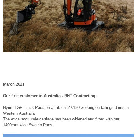
March 2021
Our first customer in Australia - RHT Contracting.
Nyrim LGP Track Pads on a Hitachi ZX130 working on tailings dams in
Western Australia.
The excavator undercarriage has been widened and fitted with our
1400mm wide Swamp Pads.