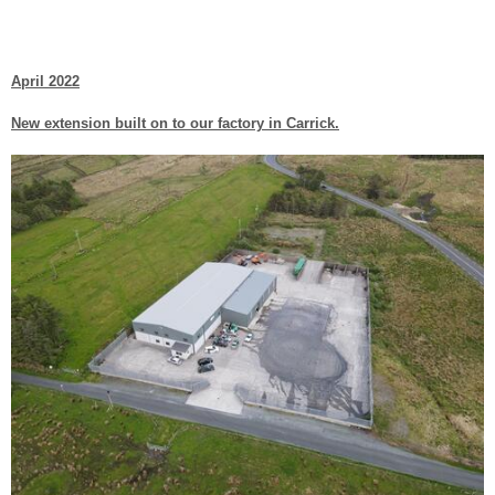
April 2022
New extension built on to our factory in Carrick.