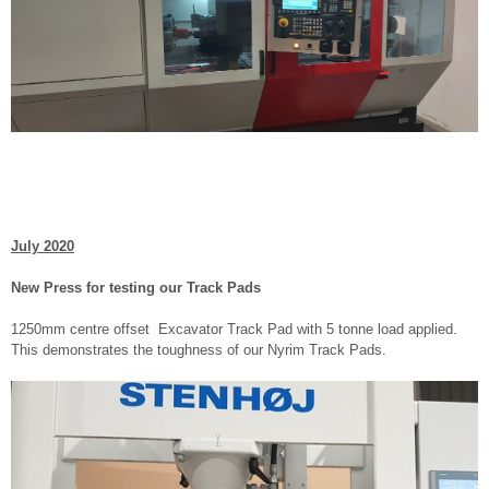
July 2020
New Press for testing our Track Pads
1250mm centre offset Excavator Track Pad with 5 tonne load applied.
This demonstrates the toughness of our Nyrim Track Pads.