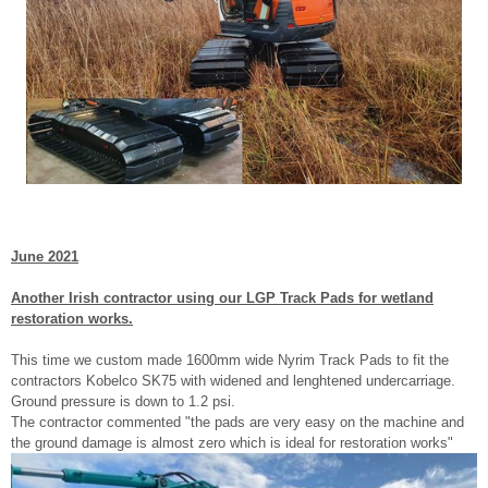
June 2021
Another Irish contractor using our LGP Track Pads for wetland
restoration works.
This time we custom made 1600mm wide Nyrim Track Pads to fit the
contractors Kobelco SK75 with widened and lenghtened undercarriage.
Ground pressure is down to 1.2 psi.
The contractor commented "the pads are very easy on the machine and
the ground damage is almost zero which is ideal for restoration works"