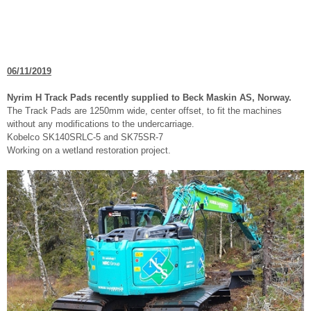
06/11/2019
Nyrim H Track Pads recently supplied to Beck Maskin AS, Norway.
The Track Pads are 1250mm wide, center offset, to fit the machines
without any modifications to the undercarriage.
Kobelco SK140SRLC-5 and SK75SR-7
Working on a wetland restoration project.