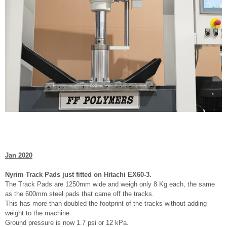
Jan 2020
Nyrim Track Pads just fitted on Hitachi EX60-3.
The Track Pads are 1250mm wide and weigh only 8 Kg each, the same
as the 600mm steel pads that came off the tracks.
This has more than doubled the footprint of the tracks without adding
weight to the machine.
Ground pressure is now 1.7 psi or 12 kPa.